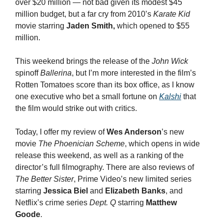
over $20 million — not bad given its modest $45
million budget, but a far cry from 2010’s
Karate Kid
movie starring
Jaden Smith,
which opened to $55
million.
This weekend brings the release of the
John Wick
spinoff
Ballerina
, but I’m more interested in the film’s
Rotten Tomatoes score than its box office, as I know
one executive who bet a small fortune on
Kalshi
that
the film would strike out with critics.
Today, I offer my review of
Wes Anderson
’s new
movie
The Phoenician Scheme
, which opens in wide
release this weekend, as well as a ranking of the
director’s full filmography. There are also reviews of
The Better Sister
, Prime Video’s new limited series
starring
Jessica Biel
and
Elizabeth Banks
, and
Netflix’s crime series
Dept. Q
starring
Matthew
Goode
.