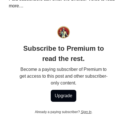
more…
Subscribe to Premium to
read the rest.
Become a paying subscriber of Premium to
get access to this post and other subscriber-
only content.
Upgrade
Already a paying subscriber?
Sign In
.