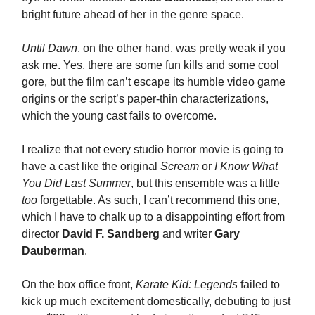
bright future ahead of her in the genre space.
Until Dawn
, on the other hand, was pretty weak if you
ask me. Yes, there are some fun kills and some cool
gore, but the film can’t escape its humble video game
origins or the script’s paper-thin characterizations,
which the young cast fails to overcome.
I realize that not every studio horror movie is going to
have a cast like the original
Scream
or
I Know What
You Did Last Summer
, but this ensemble was a little
too
forgettable. As such, I can’t recommend this one,
which I have to chalk up to a disappointing effort from
director
David F. Sandberg
and writer
Gary
Dauberman
.
On the box office front,
Karate Kid: Legends
failed to
kick up much excitement domestically, debuting to just