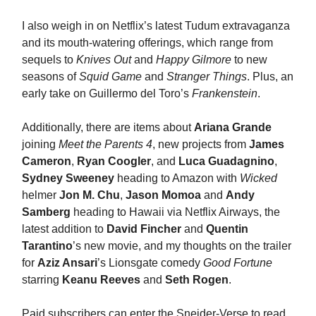
I also weigh in on Netflix’s latest Tudum extravaganza
and its mouth-watering offerings, which range from
sequels to
Knives Out
and
Happy Gilmore
to new
seasons of
Squid Game
and
Stranger Things
. Plus, an
early take on Guillermo del Toro’s
Frankenstein
.
Additionally, there are items about
Ariana Grande
joining
Meet the Parents 4
, new projects from
James
Cameron
,
Ryan Coogler
, and
Luca Guadagnino
,
Sydney Sweeney
heading to Amazon with
Wicked
helmer
Jon M. Chu
,
Jason Momoa
and
Andy
Samberg
heading to Hawaii via Netflix Airways, the
latest addition to
David Fincher
and
Quentin
Tarantino
’s new movie, and my thoughts on the trailer
for
Aziz Ansari
’s Lionsgate comedy
Good Fortune
starring
Keanu Reeves
and
Seth Rogen
.
Paid subscribers can enter the Sneider-Verse to read