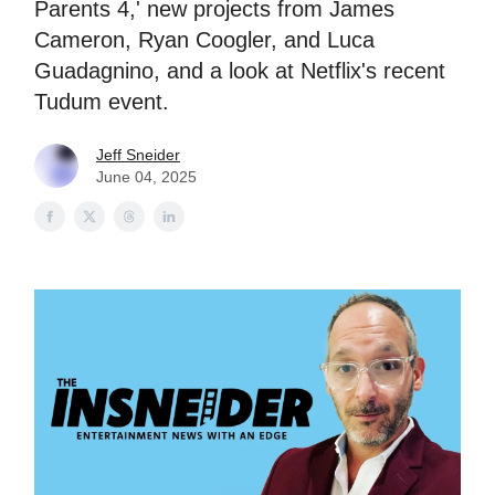
Parents 4,' new projects from James
Cameron, Ryan Coogler, and Luca
Guadagnino, and a look at Netflix's recent
Tudum event.
Jeff Sneider
June 04, 2025