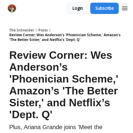
Login
Subscribe
The InSneider
Posts
Review Corner: Wes Anderson’s 'Phoenician Scheme,' Amazon’s
'The Better Sister,' and Netflix’s 'Dept. Q'
Review Corner: Wes
Anderson’s
'Phoenician Scheme,'
Amazon’s 'The Better
Sister,' and Netflix’s
'Dept. Q'
Plus, Ariana Grande joins 'Meet the