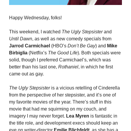
Happy Wednesday, folks!
This weekend, I watched
The Ugly Stepsister
and
Until Dawn
, as well as new comedy specials from
Jarrod Carmichael
(HBO’s
Don’t Be Gay
) and
Mike
Birbiglia
(Netflix’s
The Good Life
). Both specials were
solid, though I preferred Carmichael’s, which was
better than his last one,
Rothaniel
, in which he first
came out as gay.
The Ugly Stepsister
is a vicious retelling of Cinderella
from the perspective of her stepsister, and it’s one of
my favorite movies of the year. There’s stuff in this
movie that had me squirming on my couch, and
imagery I may never forget.
Lea Myren
is fantastic in
the title role, and development execs should keep an
eye on writer-director
Emilie Blichfeldt
, as she has a