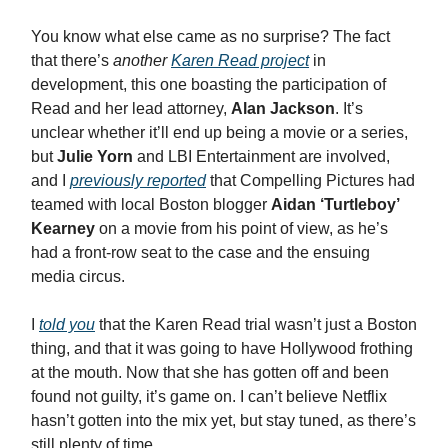
You know what else came as no surprise? The fact
that there’s
another
Karen Read project
in
development, this one boasting the participation of
Read and her lead attorney,
Alan Jackson
. It’s
unclear whether it’ll end up being a movie or a series,
but
Julie Yorn
and LBI Entertainment are involved,
and I
previously reported
that Compelling Pictures had
teamed with local Boston blogger
Aidan ‘Turtleboy’
Kearney
on a movie from his point of view, as he’s
had a front-row seat to the case and the ensuing
media circus.
I
told you
that the Karen Read trial wasn’t just a Boston
thing, and that it was going to have Hollywood frothing
at the mouth. Now that she has gotten off and been
found not guilty, it’s game on. I can’t believe Netflix
hasn’t gotten into the mix yet, but stay tuned, as there’s
still plenty of time…