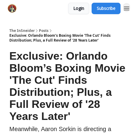
Login
Subscribe
The InSneider
Posts
Exclusive: Orlando Bloom’s Boxing Movie 'The Cut' Finds
Distribution; Plus, a Full Review of '28 Years Later'
Exclusive: Orlando
Bloom’s Boxing Movie
'The Cut' Finds
Distribution; Plus, a
Full Review of '28
Years Later'
Meanwhile, Aaron Sorkin is directing a