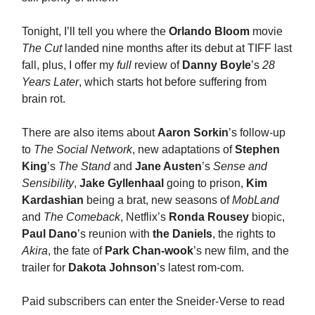
Tonight, I’ll tell you where the
Orlando Bloom
movie
The Cut
landed nine months after its debut at TIFF last
fall, plus, I offer my
full
review of
Danny Boyle
’s
28
Years Later
, which starts hot before suffering from
brain rot.
There are also items about
Aaron Sorkin
’s follow-up
to
The Social Network
, new adaptations of
Stephen
King
’s
The Stand
and
Jane Austen
’s
Sense and
Sensibility
,
Jake Gyllenhaal
going to prison,
Kim
Kardashian
being a brat, new seasons of
MobLand
and
The Comeback
, Netflix’s
Ronda Rousey
biopic,
Paul Dano
’s reunion with
the Daniels
, the rights to
Akira
, the fate of
Park Chan-wook
’s new film, and the
trailer for
Dakota Johnson
’s latest rom-com.
Paid subscribers can enter the Sneider-Verse to read