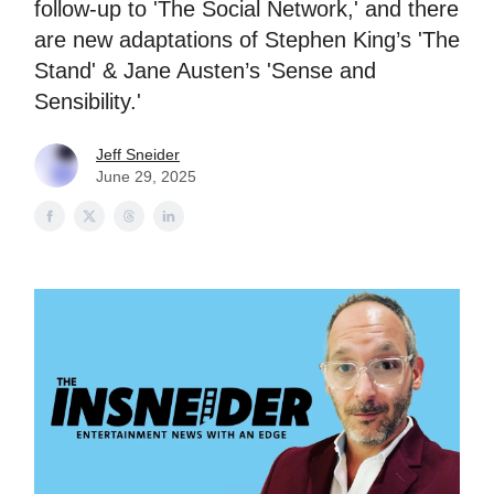
follow-up to 'The Social Network,' and there
are new adaptations of Stephen King’s 'The
Stand' & Jane Austen’s 'Sense and
Sensibility.'
Jeff Sneider
June 29, 2025