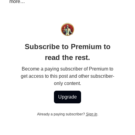
more…
Subscribe to Premium to
read the rest.
Become a paying subscriber of Premium to
get access to this post and other subscriber-
only content.
Upgrade
Already a paying subscriber?
Sign In
.