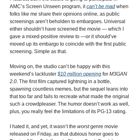
AMC’s Screen Unseen program, it
can’t be mad
when
folks like me share their opinions online, as public
screenings aren’t beholden to embargoes. Universal
either shouldn’t have screened the movie — which I
gave a mixed-positive review to —or it should’ve
moved up its embargo to coincide with the first public
screening. Simple as that.
Moving on, the studio can’t be happy with this
weekend’s lackluster
$10 million opening
for
M3GAN
2.0
. The first film captured lightning in a bottle,
spawning countless memes, but the sequel leans into
that too far and fails to recreate what made the original
such a crowdpleaser. The humor doesn’t work as well,
plus, you really feel the limitations of its PG-13 rating.
I hated it, and yet, it wasn’t the
worst
genre movie
released on Friday, as that dubious honor goes to