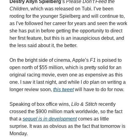
Destry Allyn Spielberg
’s
Please Don’t Feed the
Children
, which was released on Tubi. I’ve been
rooting for the younger Spielberg and will continue to,
as I’ve followed her career for years and seen the work
she has put in before getting the opportunity to direct
her first feature, but this is an inauspicious debut, and
the less said about it, the better.
On the bright side of cinema, Apple’s
F1
is poised to
open north of $55 million, which is pretty solid for an
original racing movie, even one as expensive as this
one. I saw it last night, and while I
do
plan on writing a
longer review soon,
this tweet
will have to do for now.
Speaking of box office wins,
Lilo & Stitch
recently
crossed the $900 million mark worldwide, so the fact
that a
sequel is in development
comes as little
surprise. It was as obvious as the fact that tomorrow is
Monday.