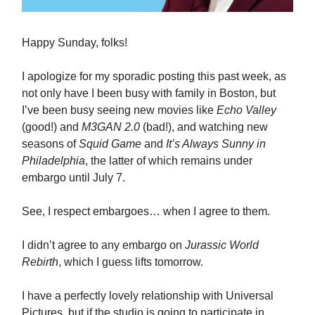
Happy Sunday, folks!
I apologize for my sporadic posting this past week, as
not only have I been busy with family in Boston, but
I’ve been busy seeing new movies like
Echo Valley
(good!) and
M3GAN 2.0
(bad!), and watching new
seasons of
Squid Game
and
It’s Always Sunny in
Philadelphia
, the latter of which remains under
embargo until July 7.
See, I respect embargoes… when I agree to them.
I didn’t agree to any embargo on
Jurassic World
Rebirth
, which I guess lifts tomorrow.
I have a perfectly lovely relationship with Universal
Pictures, but if the studio is going to participate in