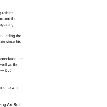
t-shirts,
ox and the
sgusting.
ll riding the
ain since his
ppreciated the
 well as the
 — but I
nner to win
ying
Art Bell
,