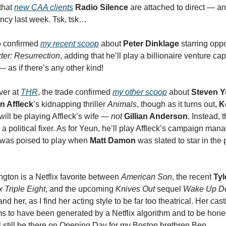
that
new CAA clients
Radio Silence
are attached to direct — an
ency last week. Tsk, tsk…
 confirmed
my recent scoop
about
Peter Dinklage
starring opp
ter: Resurrection
, adding that he’ll play a billionaire venture cap
 — as if there’s any other kind!
ver at
THR
, the trade confirmed
my
other
scoop
about
Steven 
n Affleck
’s kidnapping thriller
Animals
, though as it turns out,
K
will be playing Affleck’s wife —
not
Gillian Anderson
. Instead, 
 a political fixer. As for Yeun, he’ll play Affleck’s campaign man
 was poised to play when
Matt Damon
was slated to star in the p
gton is a Netflix favorite between
American Son
, the recent
Tyl
 Triple Eight
, and the upcoming
Knives Out
sequel
Wake Up D
and her, as I find her acting style to be far too theatrical. Her cast
 to have been generated by a Netflix algorithm and to be hones
ll still be there on Opening Day for my Boston brethren Ben.