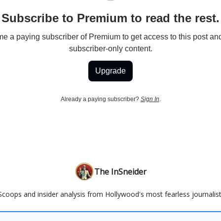
Subscribe to Premium to read the rest.
 a paying subscriber of Premium to get access to this post an
subscriber-only content.
Upgrade
Already a paying subscriber?
Sign In
.
The InSneider
Scoops and insider analysis from Hollywood's most fearless journalist