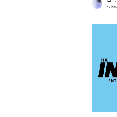
Jeff S
Febru