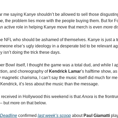
r me saying Kanye shouldn’t be allowed to sell those disgusting 
e, the problem lies more with the people buying them. But for F
n active role in helping Kanye move that merch is even
more
di
the NFL who should be ashamed of themselves. Kanye is just a tro
someone else’s ugly ideology in a desperate bid to be relevant ag
y isn’t doing the trick these days.
er Bowl itself, I thought the game was a total dud, and while I a
ction, and choreography of
Kendrick Lamar
’s halftime show, as
y magnetic charisma, I can’t say the music itself did much for me
Kendrick, it’s less about the music than the message.
received in Hollywood this weekend is that
Anora
is the frontru
— but more on that below.
Deadline
confirmed
last week’s scoop
about
Paul Giamatti
pla