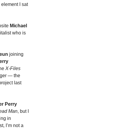
 element I sat
osite
Michael
italist who is
Yeun
joining
erry
the
X-Files
ager — the
roject last
er Perry
ead Man
, but I
ing in
t, I’m not a