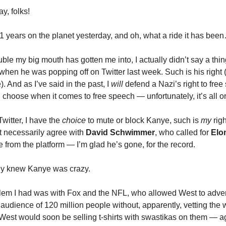
, folks!
41 years on the planet yesterday, and oh, what a ride it has bee
ouble my big mouth has gotten me into, I actually didn’t say a thi
when he was popping off on Twitter last week. Such is his right
. And as I’ve said in the past, I
will
defend a Nazi’s right to fre
 choose when it comes to free speech — unfortunately, it’s all or
witter, I have the
choice
to mute or block Kanye, such is
my
rig
’t necessarily agree with
David Schwimmer
, who called for
Elo
from the platform — I’m glad he’s gone, for the record.
dy knew Kanye was crazy.
em I had was with Fox and the NFL, who allowed West to adver
audience of 120 million people without, apparently, vetting the 
West would soon be selling t-shirts with swastikas on them — ag