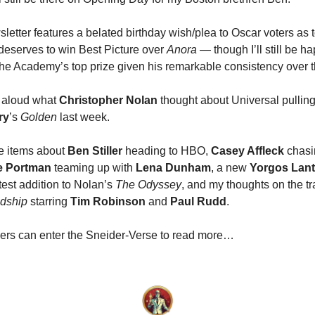
sletter features a belated birthday wish/plea to Oscar voters as
deserves to win Best Picture over
Anora
— though I’ll still be ha
he Academy’s top prize given his remarkable consistency over t
r aloud what
Christopher Nolan
thought about Universal pulling
ry
’s
Golden
last week.
re items about
Ben Stiller
heading to HBO,
Casey Affleck
chas
ie Portman
teaming up with
Lena Dunham
, a new
Yorgos Lan
atest addition to Nolan’s
The Odyssey
, and my thoughts on the tra
ndship
starring
Tim Robinson
and
Paul Rudd
.
ers can enter the Sneider-Verse to read more…