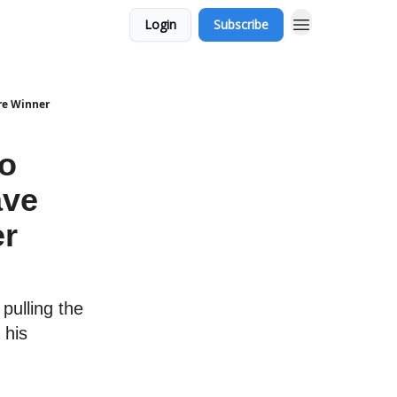
Login
Subscribe
ure Winner
to
ave
er
pulling the
 his