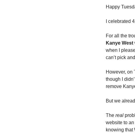
Happy Tuesday
I celebrated 
For all the tr
Kanye West
when I please)
can’t pick and
However, on T
though I didn
remove Kanye 
But we alrea
The
real
probl
website to an 
knowing that 