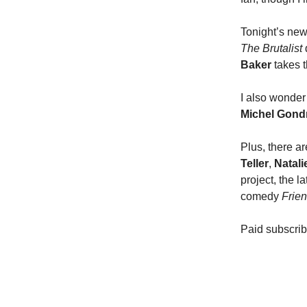
Tonight’s new
The Brutalist
Baker
takes t
I also wonde
Michel Gond
Plus, there a
Teller
,
Natal
project, the l
comedy
Frie
Paid subscrib