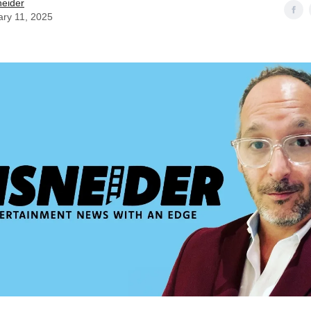
neider
ary 11, 2025