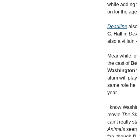
while adding 
on for the ag
Deadline
also
C. Hall
in
Dex
also a villain
Meanwhile, o
the cast of
Be
Washington
alum will play
same role he
year.
I know Washin
movie
The Six
can’t really st
Animals
seems
fan, though I’