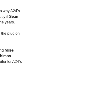
 to why A24’s
ppy if
Sean
he years.
 the plug on
ing
Miles
thimos
iler for A24’s