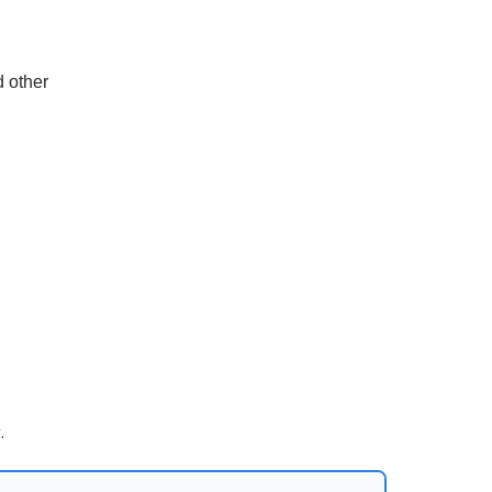
d other
.