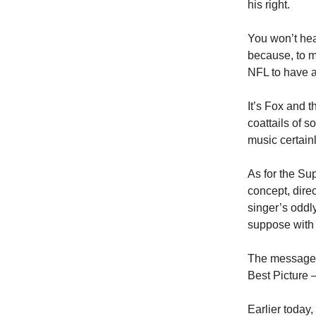
his right.
You won’t hea
because, to m
NFL to have a
It’s Fox and 
coattails of 
music certainl
As for the Sup
concept, dire
singer’s oddl
suppose with 
The message 
Best Picture 
Earlier today,