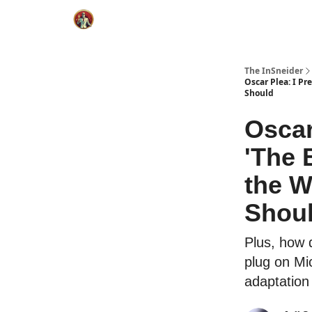
The InSneider
Oscar Plea: I Pr
Should
Oscar
'The 
the W
Shou
Plus, how d
plug on Mic
adaptation