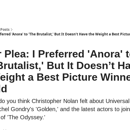
Posts
eferred 'Anora' to 'The Brutalist,' But It Doesn’t Have the Weight a Best Pict
 Plea: I Preferred 'Anora' 
Brutalist,' But It Doesn’t H
eight a Best Picture Winn
ld
o you think Christopher Nolan felt about Universal 
hel Gondry's 'Golden,' and the latest actors to join
 of 'The Odyssey.'