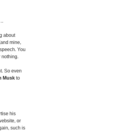
n…
ng about
 (and mine,
e speech. You
 nothing.
ht. So even
n Musk
to
tise his
website, or
ain, such is