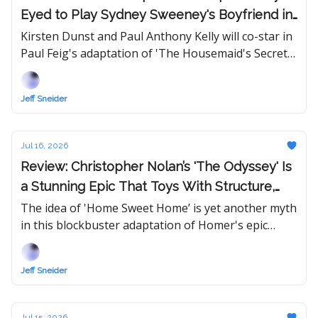
Eyed to Play Sydney Sweeney's Boyfriend in
'The Housemaid' Sequel
Kirsten Dunst and Paul Anthony Kelly will co-star in
Paul Feig's adaptation of 'The Housemaid's Secret,'
which Lionsgate will release in theaters next
December.
Jeff Sneider
Jul 16, 2026
Review: Christopher Nolan’s 'The Odyssey' Is
a Stunning Epic That Toys With Structure,
Genre, and Matt Damon
The idea of 'Home Sweet Home’ is yet another myth
in this blockbuster adaptation of Homer's epic
poem — now featuring Tom Holland and a trio of
Oscar-winning actresses.
Jeff Sneider
Jul 15, 2026