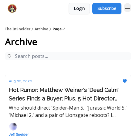
Login
Subscribe
The InSneider
Archive
Page -1
Archive
Aug 08, 2026
Hot Rumor: Matthew Weiner's 'Dead Calm'
Series Finds a Buyer; Plus, 5 Hot Director
Lists to Help Out Hollywood
Who should direct 'Spider-Man 5,' 'Jurassic World 5,'
'Michael 2,' and a pair of Lionsgate reboots? I
suggest 10 for each film, but the twist is, they can
only be named once...
Jeff Sneider