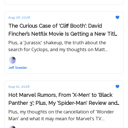
Aug 06, 2026
The Curious Case of 'Cliff Booth': David
Fincher’s Netflix Movie Is Getting a New Title
— Will Its Release Date Follow?
Plus, a 'Jurassic' shakeup, the truth about the
search for Cyclops, and my thoughts on Matt
Johnson's 'Tony,' Eli Roth's 'Ice Cream Man,' FX's
'The Shards,' and 'Soulm8te.'
Jeff Sneider
Aug 01, 2026
Hot Marvel Rumors, From 'X-Men' to 'Black
Panther 3'; Plus, My 'Spider-Man' Review and
Updated Rankings
Plus, my thoughts on the cancellation of 'Wonder
Man' and what it may mean for Marvel's TV
business.