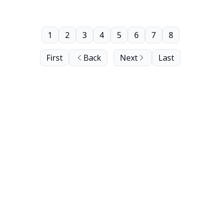
1
2
3
4
5
6
7
8
First
Back
Next
Last