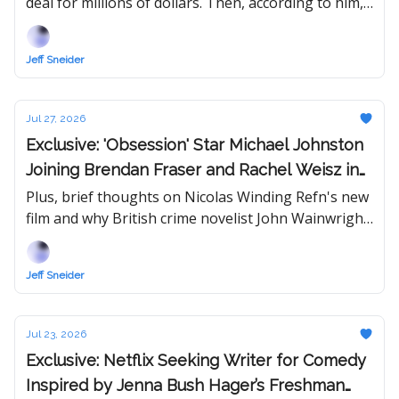
deal for millions of dollars. Then, according to him,
someone started spreading rumors. "I've lost so
much already."
Jeff Sneider
Jul 27, 2026
Exclusive: 'Obsession' Star Michael Johnston
Joining Brendan Fraser and Rachel Weisz in
New 'Mummy' Movie
Plus, brief thoughts on Nicolas Winding Refn's new
film and why British crime novelist John Wainwright
could be a streamer's answer to Netflix's Harlan
Coben machine.
Jeff Sneider
Jul 23, 2026
Exclusive: Netflix Seeking Writer for Comedy
Inspired by Jenna Bush Hager’s Freshman