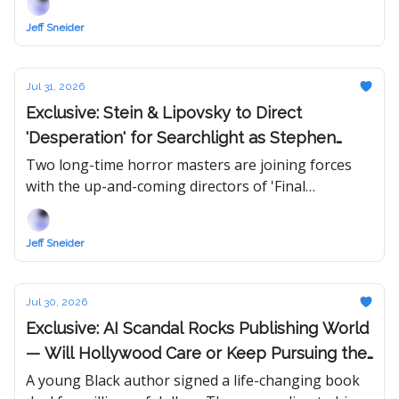
Jeff Sneider
Jul 31, 2026
Exclusive: Stein & Lipovsky to Direct
'Desperation' for Searchlight as Stephen
King & Sam Raimi Unite for First Time Ever
Two long-time horror masters are joining forces
with the up-and-coming directors of 'Final
Destination: Bloodlines,' which won them fans all
over town.
Jeff Sneider
Jul 30, 2026
Exclusive: AI Scandal Rocks Publishing World
— Will Hollywood Care or Keep Pursuing the
Hottest Book in Town?
A young Black author signed a life-changing book