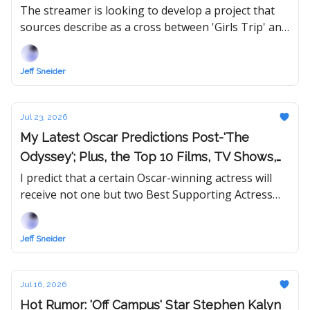
Year of College
The streamer is looking to develop a project that
sources describe as a cross between 'Girls Trip' and
'First Daughter.'
Jeff Sneider
Jul 23, 2026
My Latest Oscar Predictions Post-'The
Odyssey'; Plus, the Top 10 Films, TV Shows,
and Performances of 2026
I predict that a certain Oscar-winning actress will
receive not one but two Best Supporting Actress
nominations this year, which is within the
Academy's new rules.
Jeff Sneider
Jul 16, 2026
Hot Rumor: 'Off Campus' Star Stephen Kalyn