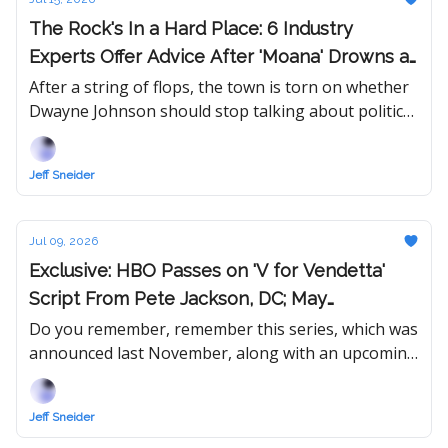
The Rock's In a Hard Place: 6 Industry
Experts Offer Advice After 'Moana' Drowns at
Box Office and 'Jumanji 3' Test Screening
After a string of flops, the town is torn on whether
Dwayne Johnson should stop talking about politics
Review Fails to Inspire
and focus on picking better projects... or run for
President in 2028.
Jeff Sneider
Jul 09, 2026
Exclusive: HBO Passes on 'V for Vendetta'
Script From Pete Jackson, DC; May
Redevelop IP With New Writer
Do you remember, remember this series, which was
announced last November, along with an upcoming
re-release of the original 2006 movie?
Jeff Sneider