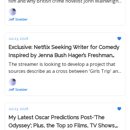
film and why British crime novelist John Wainwright
could be a streamer's answer to Netflix's Harlan
Coben machine.
Jeff Sneider
Jul 23, 2026
Exclusive: Netflix Seeking Writer for Comedy
Inspired by Jenna Bush Hager’s Freshman
Year of College
The streamer is looking to develop a project that
sources describe as a cross between 'Girls Trip' and
'First Daughter.'
Jeff Sneider
Jul 23, 2026
My Latest Oscar Predictions Post-'The
Odyssey'; Plus, the Top 10 Films, TV Shows,