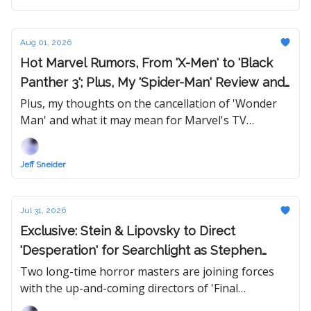
Aug 01, 2026
Hot Marvel Rumors, From 'X-Men' to 'Black
Panther 3'; Plus, My 'Spider-Man' Review and
Updated Rankings
Plus, my thoughts on the cancellation of 'Wonder
Man' and what it may mean for Marvel's TV
business.
Jeff Sneider
Jul 31, 2026
Exclusive: Stein & Lipovsky to Direct
'Desperation' for Searchlight as Stephen
King & Sam Raimi Unite for First Time Ever
Two long-time horror masters are joining forces
with the up-and-coming directors of 'Final
Destination: Bloodlines,' which won them fans all