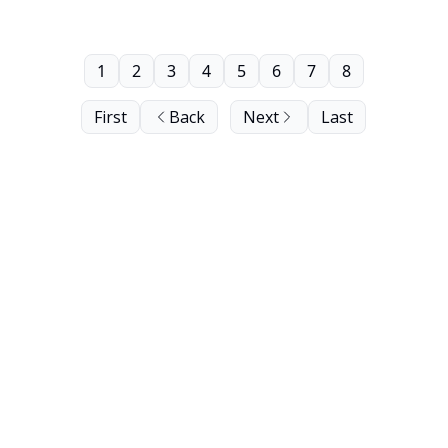
1
2
3
4
5
6
7
8
First
Back
Next
Last