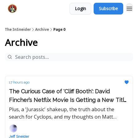
Login
Subscribe
The InSneider
Archive
Page 0
Archive
17 hours ago
The Curious Case of 'Cliff Booth': David
Fincher’s Netflix Movie Is Getting a New Title
— Will Its Release Date Follow?
Plus, a 'Jurassic' shakeup, the truth about the
search for Cyclops, and my thoughts on Matt
Johnson's 'Tony,' Eli Roth's 'Ice Cream Man,' FX's
'The Shards,' and 'Soulm8te.'
Jeff Sneider