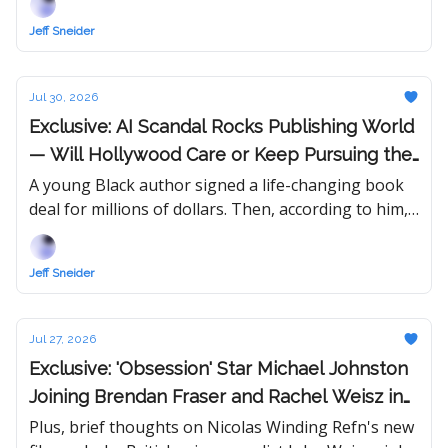
over town.
Jeff Sneider
Jul 30, 2026
Exclusive: AI Scandal Rocks Publishing World
— Will Hollywood Care or Keep Pursuing the
Hottest Book in Town?
A young Black author signed a life-changing book
deal for millions of dollars. Then, according to him,
someone started spreading rumors. "I've lost so
much already."
Jeff Sneider
Jul 27, 2026
Exclusive: 'Obsession' Star Michael Johnston
Joining Brendan Fraser and Rachel Weisz in
New 'Mummy' Movie
Plus, brief thoughts on Nicolas Winding Refn's new