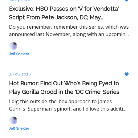
Exclusive: HBO Passes on 'V for Vendetta'
Script From Pete Jackson, DC; May
Redevelop IP With New Writer
Do you remember, remember this series, which was
announced last November, along with an upcoming
re-release of the original 2006 movie?
Jeff Sneider
Jul 08, 2026
Hot Rumor: Find Out Who's Being Eyed to
Play Gorilla Grodd in the 'DC Crime' Series
I dig this outside-the-box approach to James
Gunn's 'Superman' spinoff, and I'd love this addition
to the DCU — if it comes to fruition, of course!
Jeff Sneider