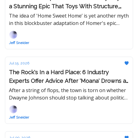
a Stunning Epic That Toys With Structure,
Genre, and Matt Damon
The idea of 'Home Sweet Home’ is yet another myth
in this blockbuster adaptation of Homer's epic
poem — now featuring Tom Holland and a trio of
Oscar-winning actresses.
Jeff Sneider
Jul 15, 2026
The Rock's In a Hard Place: 6 Industry
Experts Offer Advice After 'Moana' Drowns at
Box Office and 'Jumanji 3' Test Screening
After a string of flops, the town is torn on whether
Dwayne Johnson should stop talking about politics
Review Fails to Inspire
and focus on picking better projects... or run for
President in 2028.
Jeff Sneider
Jul 09, 2026