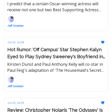
and Performances of 2026
I predict that a certain Oscar-winning actress will
receive not one but two Best Supporting Actress
nominations this year, which is within the
Academy's new rules.
Jeff Sneider
Jul 16, 2026
Hot Rumor: 'Off Campus' Star Stephen Kalyn
Eyed to Play Sydney Sweeney's Boyfriend in
'The Housemaid' Sequel
Kirsten Dunst and Paul Anthony Kelly will co-star in
Paul Feig's adaptation of 'The Housemaid's Secret,'
which Lionsgate will release in theaters next
December.
Jeff Sneider
Jul 16, 2026
Review: Christopher Nolan’s 'The Odyssey' Is