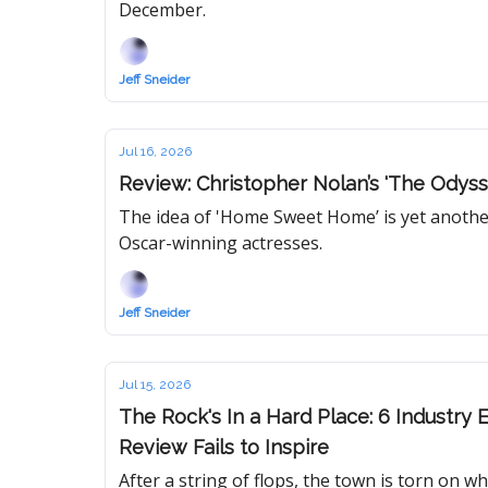
December.
Jeff Sneider
Jul 16, 2026
Review: Christopher Nolan’s 'The Odyss
The idea of 'Home Sweet Home’ is yet anothe
Oscar-winning actresses.
Jeff Sneider
Jul 15, 2026
The Rock's In a Hard Place: 6 Industry 
Review Fails to Inspire
After a string of flops, the town is torn on 