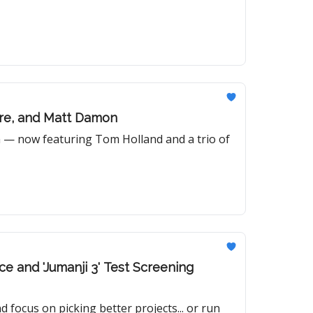
nre, and Matt Damon
m — now featuring Tom Holland and a trio of
ce and 'Jumanji 3' Test Screening
 focus on picking better projects... or run