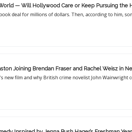
g World — Will Hollywood Care or Keep Pursuing the 
ook deal for millions of dollars. Then, according to him, so
ohnston Joining Brendan Fraser and Rachel Weisz in 
s new film and why British crime novelist John Wainwright c
Comedy Inspired by Jenna Bush Hager’s Freshman Year