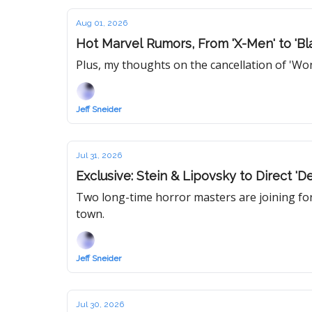
Aug 01, 2026
Hot Marvel Rumors, From 'X-Men' to 'Bl
Plus, my thoughts on the cancellation of 'W
Jeff Sneider
Jul 31, 2026
Exclusive: Stein & Lipovsky to Direct '
Two long-time horror masters are joining forc
town.
Jeff Sneider
Jul 30, 2026