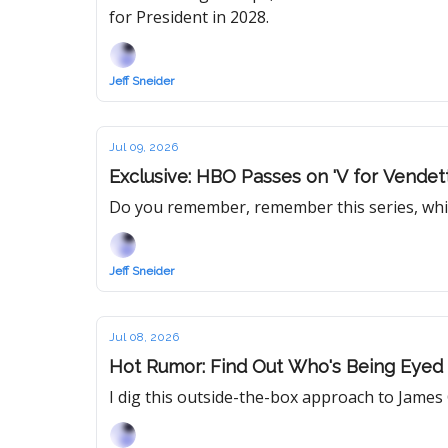
for President in 2028.
Jeff Sneider
Jul 09, 2026
Exclusive: HBO Passes on 'V for Vende
Do you remember, remember this series, whi
Jeff Sneider
Jul 08, 2026
Hot Rumor: Find Out Who's Being Eyed to
I dig this outside-the-box approach to James G