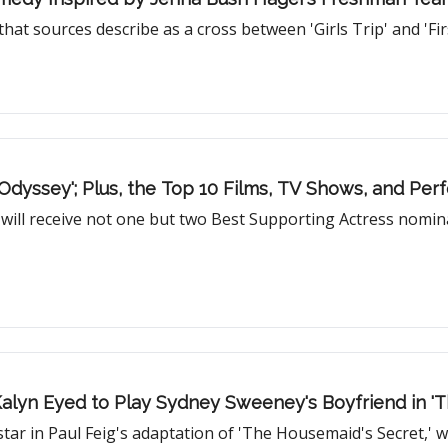
hat sources describe as a cross between 'Girls Trip' and 'Fi
Odyssey'; Plus, the Top 10 Films, TV Shows, and Pe
s will receive not one but two Best Supporting Actress nomina
Kalyn Eyed to Play Sydney Sweeney's Boyfriend in '
star in Paul Feig's adaptation of 'The Housemaid's Secret,' w