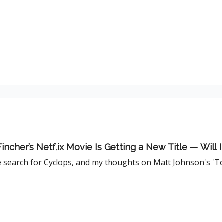
 Fincher’s Netflix Movie Is Getting a New Title — Will
he search for Cyclops, and my thoughts on Matt Johnson's 'Ton