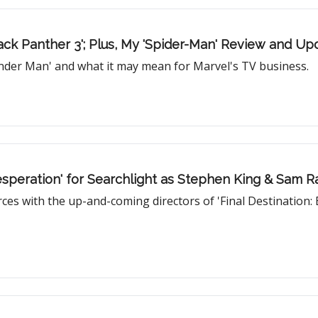
ack Panther 3'; Plus, My 'Spider-Man' Review and U
onder Man' and what it may mean for Marvel's TV business.
Desperation' for Searchlight as Stephen King & Sam Ra
es with the up-and-coming directors of 'Final Destination: 