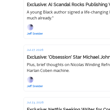
Exclusive: AI Scandal Rocks Publishin
A young Black author signed a life-changing b
much already."
Jeff Sneider
Jul 27, 2026
Exclusive: 'Obsession' Star Michael J
Plus, brief thoughts on Nicolas Winding Refn'
Harlan Coben machine.
Jeff Sneider
Jul 23, 2026
Exclusive: Netflix Seeking Writer for 