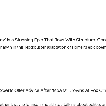
ey' Is a Stunning Epic That Toys With Structure, Ge
r myth in this blockbuster adaptation of Homer's epic poe
Experts Offer Advice After 'Moana' Drowns at Box Offi
whether Dwayne Johnson should stop talking about politics and