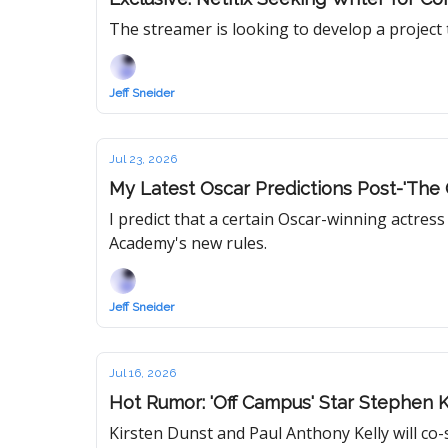
The streamer is looking to develop a project t
Jeff Sneider
Jul 23, 2026
My Latest Oscar Predictions Post-'The 
I predict that a certain Oscar-winning actres
Academy's new rules.
Jeff Sneider
Jul 16, 2026
Hot Rumor: 'Off Campus' Star Stephen 
Kirsten Dunst and Paul Anthony Kelly will co-