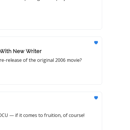
 With New Writer
-release of the original 2006 movie?
CU — if it comes to fruition, of course!