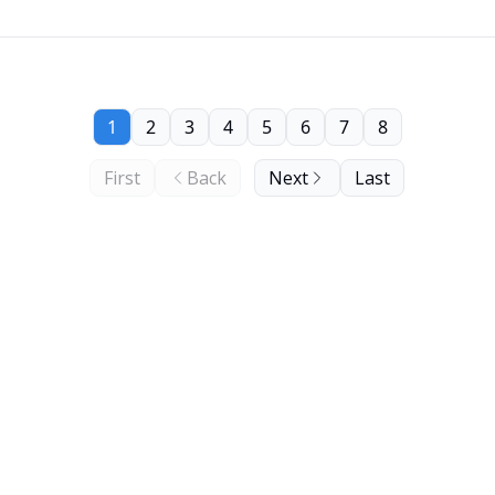
1
2
3
4
5
6
7
8
First
Back
Next
Last