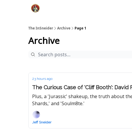
The InSneider
Archive
Page 1
Archive
23 hours ago
The Curious Case of 'Cliff Booth': David
Plus, a 'Jurassic' shakeup, the truth about t
Shards,' and 'Soulm8te.'
Jeff Sneider