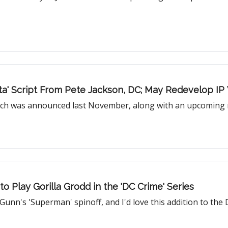
tta' Script From Pete Jackson, DC; May Redevelop IP
ch was announced last November, along with an upcoming re
 Play Gorilla Grodd in the 'DC Crime' Series
unn's 'Superman' spinoff, and I'd love this addition to the D