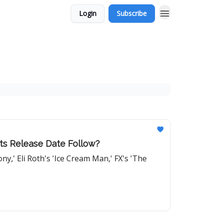
Login
Subscribe
 Its Release Date Follow?
y,' Eli Roth's 'Ice Cream Man,' FX's 'The