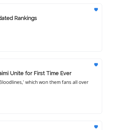
pdated Rankings
imi Unite for First Time Ever
Bloodlines,' which won them fans all over