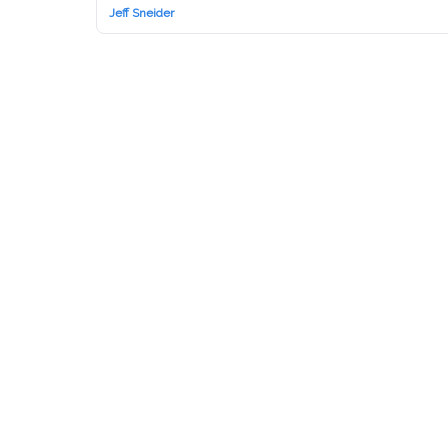
Jeff Sneider