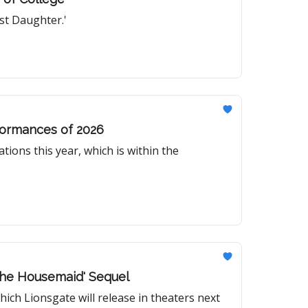
rst Daughter.'
rformances of 2026
tions this year, which is within the
The Housemaid' Sequel
hich Lionsgate will release in theaters next