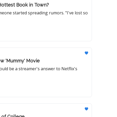
Hottest Book in Town?
meone started spreading rumors. "I've lost so
New 'Mummy' Movie
ould be a streamer's answer to Netflix's
 of College