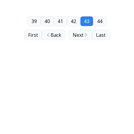
39
40
41
42
43
44
First
Back
Next
Last