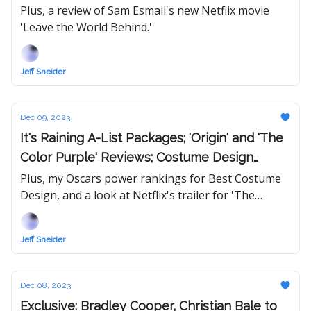
That 'White Lotus' Rumor
Plus, a review of Sam Esmail's new Netflix movie
'Leave the World Behind.'
Jeff Sneider
Dec 09, 2023
It's Raining A-List Packages; 'Origin' and 'The
Color Purple' Reviews; Costume Design
Power Rankings
Plus, my Oscars power rankings for Best Costume
Design, and a look at Netflix's trailer for 'The
Brothers Sun.'
Jeff Sneider
Dec 08, 2023
Exclusive: Bradley Cooper, Christian Bale to