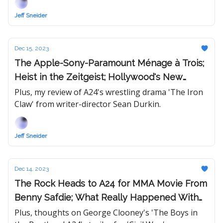
Jeff Sneider
Dec 15, 2023
The Apple-Sony-Paramount Ménage à Trois;
Heist in the Zeitgeist; Hollywood's New
Dealmakers
Plus, my review of A24's wrestling drama 'The Iron
Claw' from writer-director Sean Durkin.
Jeff Sneider
Dec 14, 2023
The Rock Heads to A24 for MMA Movie From
Benny Safdie; What Really Happened With
Ryan Gosling on Blumhouse's 'Wolf Man'
Plus, thoughts on George Clooney's 'The Boys in