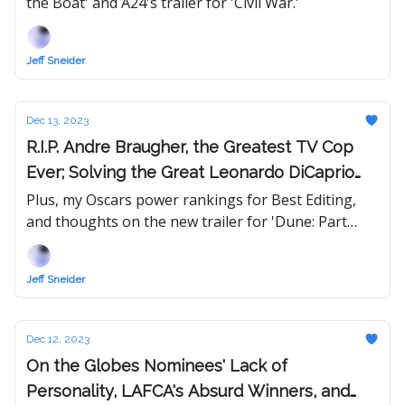
the Boat' and A24's trailer for 'Civil War.'
Movie?
Jeff Sneider
Dec 13, 2023
R.I.P. Andre Braugher, the Greatest TV Cop
Ever; Solving the Great Leonardo DiCaprio
Mystery
Plus, my Oscars power rankings for Best Editing,
and thoughts on the new trailer for 'Dune: Part
Two.'
Jeff Sneider
Dec 12, 2023
On the Globes Nominees' Lack of
Personality, LAFCA's Absurd Winners, and