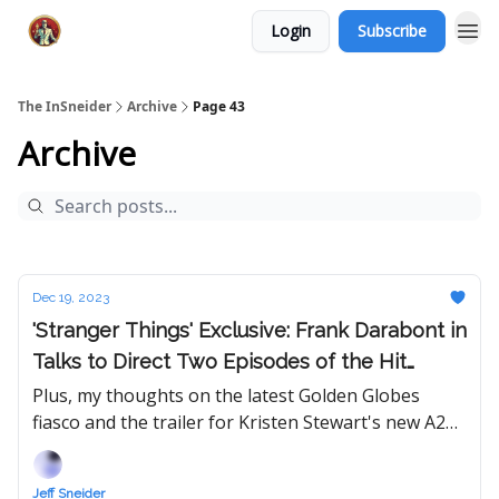
Login
Subscribe
The InSneider
Archive
Page 43
Archive
Dec 19, 2023
'Stranger Things' Exclusive: Frank Darabont in
Talks to Direct Two Episodes of the Hit
Show's Final Season
Plus, my thoughts on the latest Golden Globes
fiasco and the trailer for Kristen Stewart's new A24
movie 'Love Lies Bleeding.'
Jeff Sneider