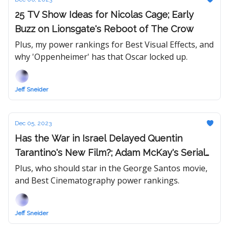
25 TV Show Ideas for Nicolas Cage; Early
Buzz on Lionsgate's Reboot of The Crow
Plus, my power rankings for Best Visual Effects, and
why 'Oppenheimer' has that Oscar locked up.
Jeff Sneider
Dec 05, 2023
Has the War in Israel Delayed Quentin
Tarantino's New Film?; Adam McKay's Serial
Killer Movie Dead at Netflix
Plus, who should star in the George Santos movie,
and Best Cinematography power rankings.
Jeff Sneider