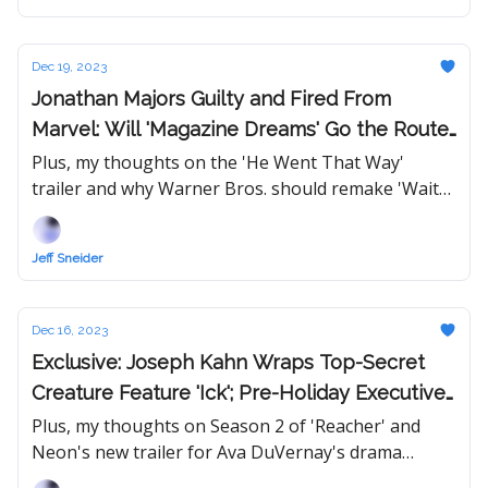
Dec 19, 2023
Jonathan Majors Guilty and Fired From
Marvel: Will 'Magazine Dreams' Go the Route
of Nate Parker's 'American Skin'?
Plus, my thoughts on the 'He Went That Way'
trailer and why Warner Bros. should remake 'Wait
Until Dark.'
Jeff Sneider
Dec 16, 2023
Exclusive: Joseph Kahn Wraps Top-Secret
Creature Feature 'Ick'; Pre-Holiday Executive
Moves
Plus, my thoughts on Season 2 of 'Reacher' and
Neon's new trailer for Ava DuVernay's drama
'Origin.'