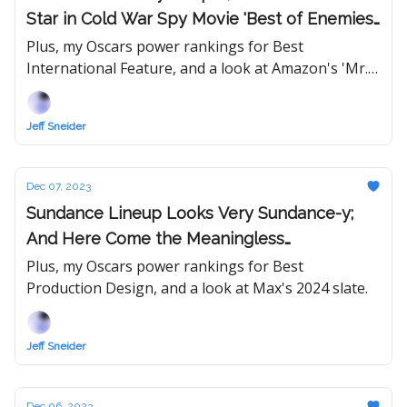
Star in Cold War Spy Movie 'Best of Enemies'
From 'American Hustle' Duo
Plus, my Oscars power rankings for Best
International Feature, and a look at Amazon's 'Mr.
& Mrs. Smith' series.
Jeff Sneider
Dec 07, 2023
Sundance Lineup Looks Very Sundance-y;
And Here Come the Meaningless
Precursors...
Plus, my Oscars power rankings for Best
Production Design, and a look at Max's 2024 slate.
Jeff Sneider
Dec 06, 2023